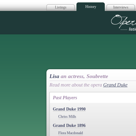
History
Listings
Interviews
Op
Lisa
an actress, Soubrette
Read more about the opera
Grand Duke
Past Players
Grand Duke 1990
Chriss Mills
Grand Duke 1896
Flora Macdonald