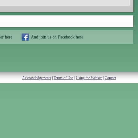
ter
here
And join us on Facebook
here
Acknowledgements
|
Terms of Use
|
Using the Website
|
Contact