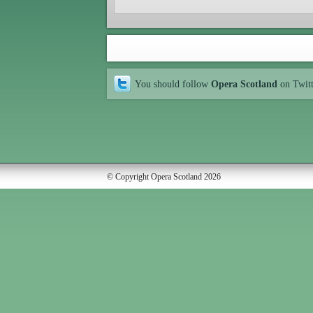
You should follow
Opera Scotland
on Twit
© Copyright Opera Scotland 2026