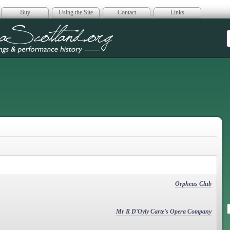
Buy
Using the Site
Contact
Links
era Scotland
Orpheus Club
Mr R D'Oyly Carte's Opera Company