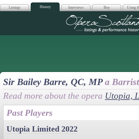
History
Listings
Interviews
Buy
Using th
Opera Scotla
Sir Bailey Barre, QC, MP
a Barrist
Read more about the opera
Utopia, 
Past Players
Utopia Limited 2022