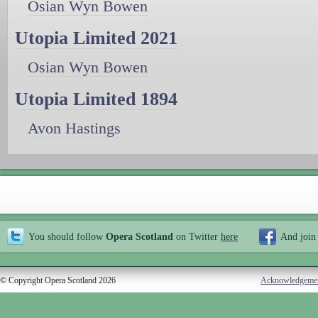
Osian Wyn Bowen
Utopia Limited 2021
Osian Wyn Bowen
Utopia Limited 1894
Avon Hastings
You should follow
Opera Scotland
on Twitter
here
And join
© Copyright Opera Scotland 2026
Acknowledgeme