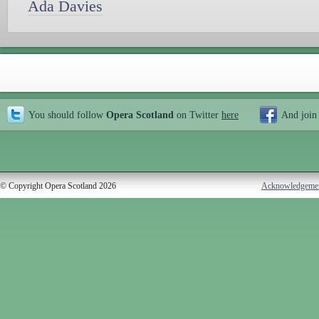
Ada Davies
You should follow
Opera Scotland
on Twitter
here
And join
© Copyright Opera Scotland 2026
Acknowledgeme