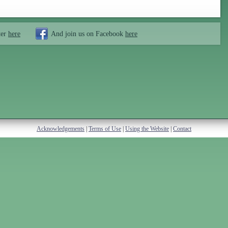
ter
here
And join us on Facebook
here
Acknowledgements
|
Terms of Use
|
Using the Website
|
Contact