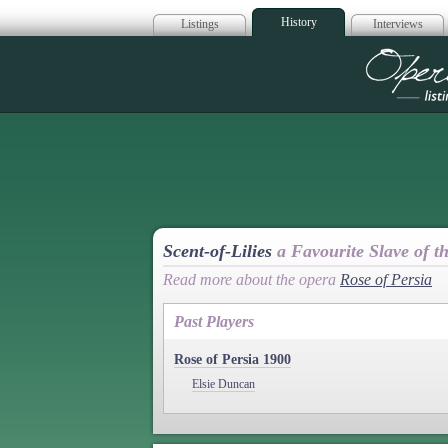
History
Listings
Interviews
Op
Scent-of-Lilies
a Favourite Slave of t
Read more about the opera
Rose of Persia
Past Players
Rose of Persia 1900
Elsie Duncan