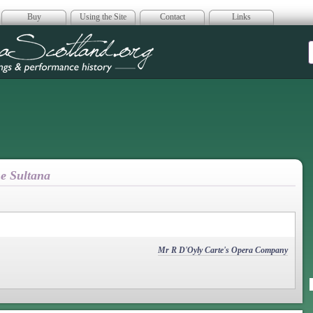
Buy
Using the Site
Contact
Links
era Scotland
he Sultana
Mr R D'Oyly Carte's Opera Company