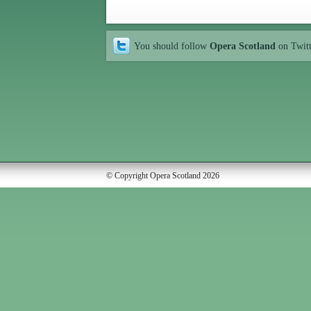
You should follow
Opera Scotland
on Twit
© Copyright Opera Scotland 2026