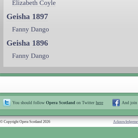
Elizabeth Coyle
Geisha 1897
Fanny Dango
Geisha 1896
Fanny Dango
You should follow
Opera Scotland
on Twitter
here
And join
© Copyright Opera Scotland 2026
Acknowledgeme