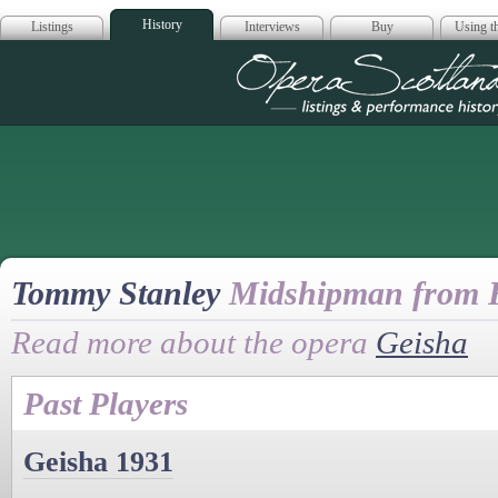
History
Listings
Interviews
Buy
Using th
Opera Scotla
Tommy Stanley
Midshipman from 
Read more about the opera
Geisha
Past Players
Geisha 1931