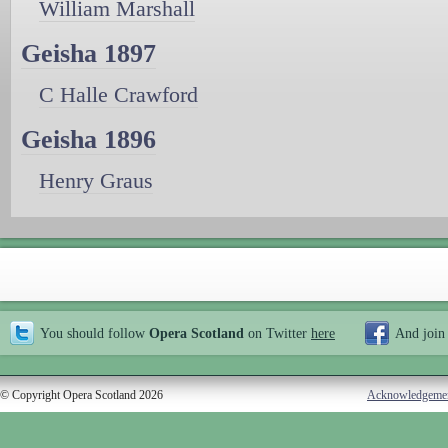
William Marshall
Geisha 1897
C Halle Crawford
Geisha 1896
Henry Graus
You should follow
Opera Scotland
on Twitter
here
And join
© Copyright Opera Scotland 2026
Acknowledgeme