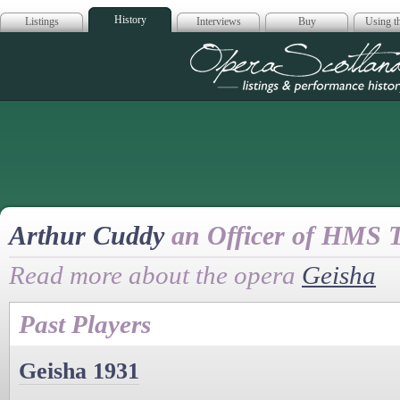
History
Listings
Interviews
Buy
Using th
Opera Scotla
Arthur Cuddy
an Officer of HMS T
Read more about the opera
Geisha
Past Players
Geisha 1931