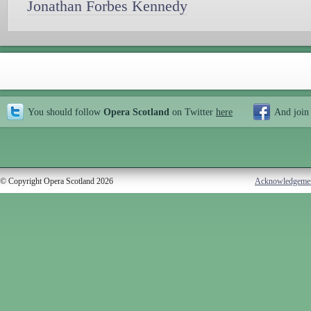
Jonathan Forbes Kennedy
You should follow
Opera Scotland
on Twitter
here
And join
© Copyright Opera Scotland 2026
Acknowledgeme