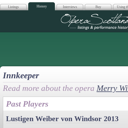
History
Listings
Interviews
Buy
Using th
Opera Scotla
Innkeeper
Read more about the opera
Merry Wi
Past Players
Lustigen Weiber von Windsor 2013