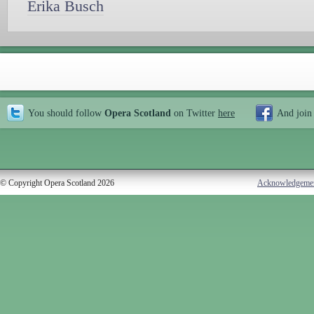
Erika Busch
You should follow
Opera Scotland
on Twitter
here
And join
© Copyright Opera Scotland 2026
Acknowledgeme