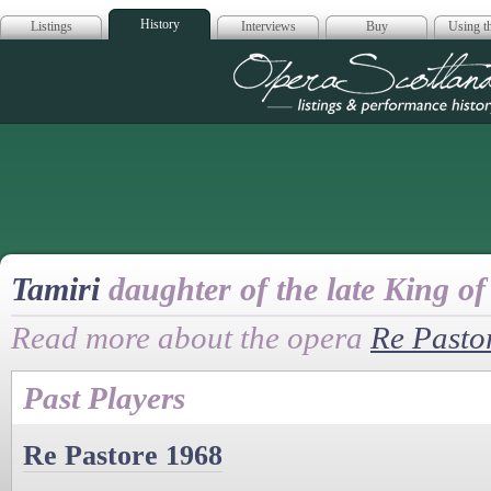
History
Listings
Interviews
Buy
Using th
Opera Scotla
Tamiri
daughter of the late King o
Read more about the opera
Re Pasto
Past Players
Re Pastore 1968