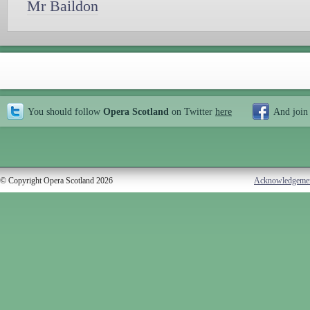
Mr Baildon
You should follow
Opera Scotland
on Twitter
here
And join
© Copyright Opera Scotland 2026
Acknowledgeme