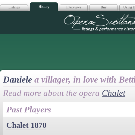
History
Listings
Interviews
Buy
Using th
Opera Scotla
Daniele
a villager, in love with Bett
Read more about the opera
Chalet
Past Players
Chalet 1870