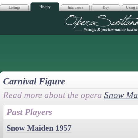
History
Listings
Interviews
Buy
Using th
Opera Scotla
Carnival Figure
Read more about the opera
Snow Ma
Past Players
Snow Maiden 1957