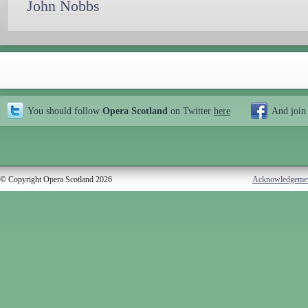
John Nobbs
You should follow
Opera Scotland
on Twitter
here
And join
© Copyright Opera Scotland 2026
Acknowledgeme