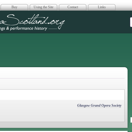
Buy
Using the Site
Contact
Links
era Scotland
Glasgow Grand Opera Society