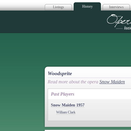
History
Listings
Interviews
Op
Woodsprite
Read more about the opera
Snow Maiden
Past Players
Snow Maiden 1957
William Clark