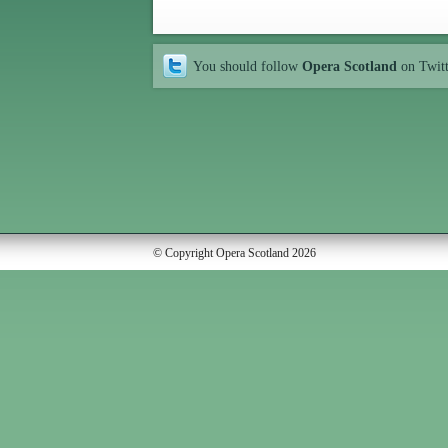
You should follow
Opera Scotland
on Twit
© Copyright Opera Scotland 2026