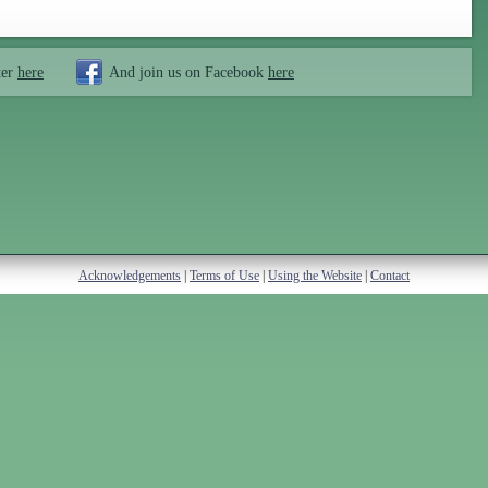
ter
here
And join us on Facebook
here
Acknowledgements
|
Terms of Use
|
Using the Website
|
Contact