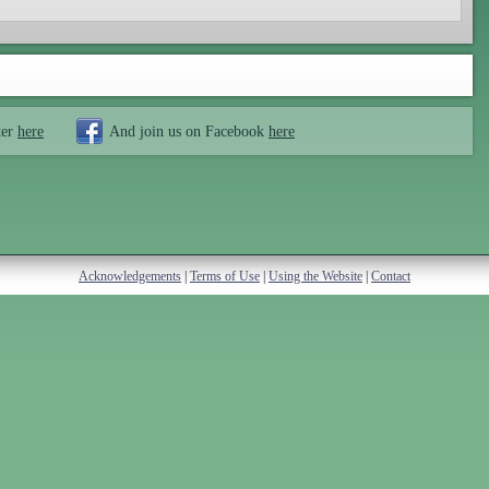
ter
here
And join us on Facebook
here
Acknowledgements
|
Terms of Use
|
Using the Website
|
Contact