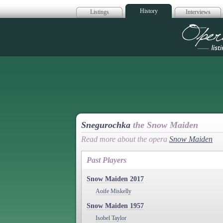
History
Listings
Interviews
Op
Snegurochka
the Snow Maiden
Read more about the opera
Snow Maiden
Past Players
Snow Maiden 2017
Aoife Miskelly
Snow Maiden 1957
Isobel Taylor