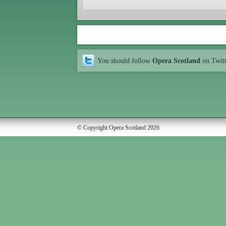
You should follow
Opera Scotland
on Twit
© Copyright Opera Scotland 2026