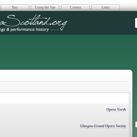
Buy
Using the Site
Contact
Links
era Scotland
Opera North
Glasgow Grand Opera Society