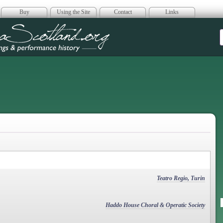
Buy
Using the Site
Contact
Links
era Scotland
Teatro Regio, Turin
Haddo House Choral & Operatic Society