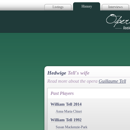
History
Listings
Interviews
Op
Hedwige
Tell's wife
Read more about the opera
Guillaume Tell
Past Players
William Tell 2014
Anna Maria Chiuri
William Tell 1992
Susan Mackenzie-Park