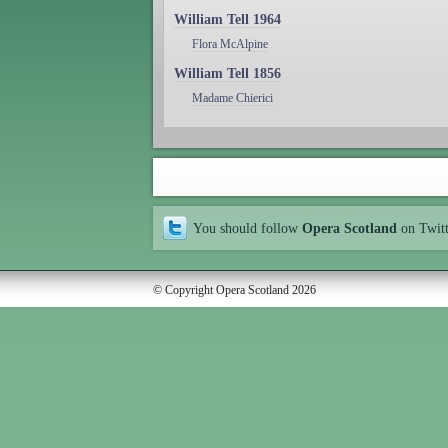
William Tell 1964
Flora McAlpine
William Tell 1856
Madame Chierici
You should follow
Opera Scotland
on Twit
© Copyright Opera Scotland 2026