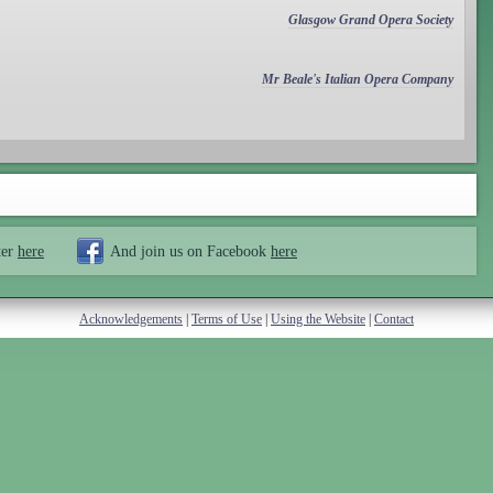
Glasgow Grand Opera Society
Mr Beale's Italian Opera Company
ter
here
And join us on Facebook
here
Acknowledgements
|
Terms of Use
|
Using the Website
|
Contact