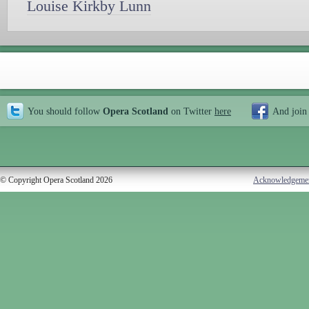
Louise Kirkby Lunn
You should follow
Opera Scotland
on Twitter
here
And join
© Copyright Opera Scotland 2026
Acknowledgeme