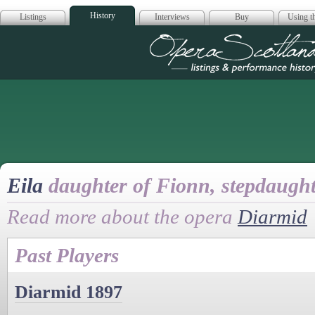
History
Listings
Interviews
Buy
Using th
Opera Scotla
Eila
daughter of Fionn, stepdaugh
Read more about the opera
Diarmid
Past Players
Diarmid 1897