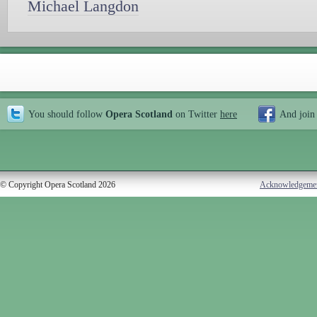
Michael Langdon
You should follow
Opera Scotland
on Twitter
here
And join
© Copyright Opera Scotland 2026
Acknowledgeme