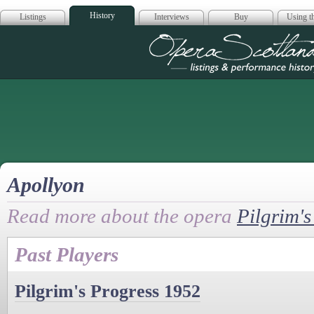
History
Listings
Interviews
Buy
Using th
Opera Scotla
Apollyon
Read more about the opera
Pilgrim's
Past Players
Pilgrim's Progress 1952