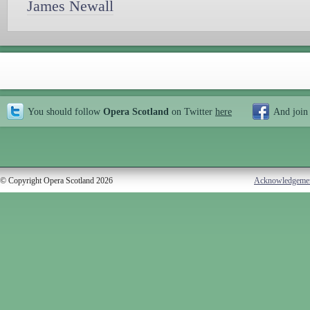
James Newall
You should follow
Opera Scotland
on Twitter
here
And join
© Copyright Opera Scotland 2026
Acknowledgeme