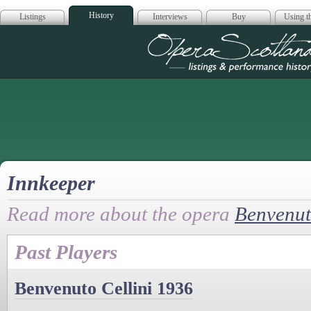
History
Listings
Interviews
Buy
Using th
Opera Scotla
Innkeeper
Read more about the opera
Benvenut
Past Players
Benvenuto Cellini 1936