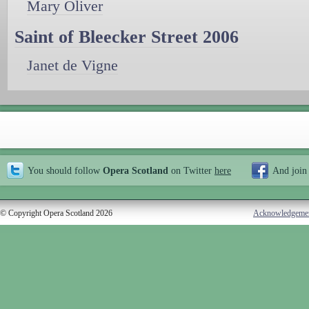
Mary Oliver
Saint of Bleecker Street 2006
Janet de Vigne
You should follow
Opera Scotland
on Twitter
here
And join
© Copyright Opera Scotland 2026
Acknowledgeme