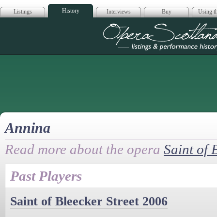
History
Listings
Interviews
Buy
Using th
Opera Scotla
Annina
Read more about the opera
Saint of 
Past Players
Saint of Bleecker Street 2006