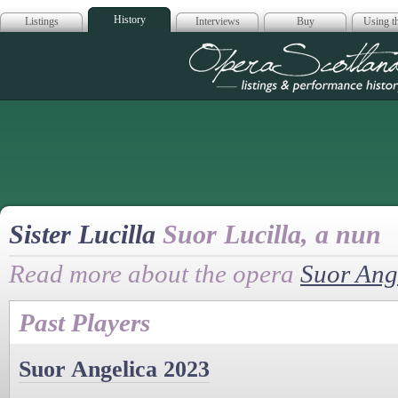
History
Listings
Interviews
Buy
Using th
Opera Scotla
Sister Lucilla
Suor Lucilla, a nun
Read more about the opera
Suor Ang
Past Players
Suor Angelica 2023