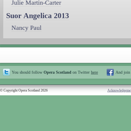
Julie Martin-Carter
Suor Angelica 2013
Nancy Paul
You should follow
Opera Scotland
on Twitter
here
And join
© Copyright Opera Scotland 2026
Acknowledgeme