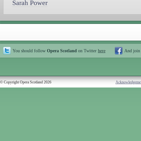
Sarah Power
You should follow
Opera Scotland
on Twitter
here
And join
© Copyright Opera Scotland 2026
Acknowledgeme