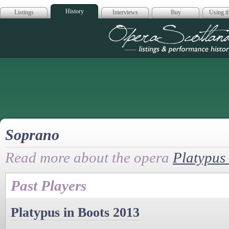
History
Listings
Interviews
Buy
Using th
Opera Scotla
Soprano
Read more about the opera
Platypus 
Past Players
Platypus in Boots 2013