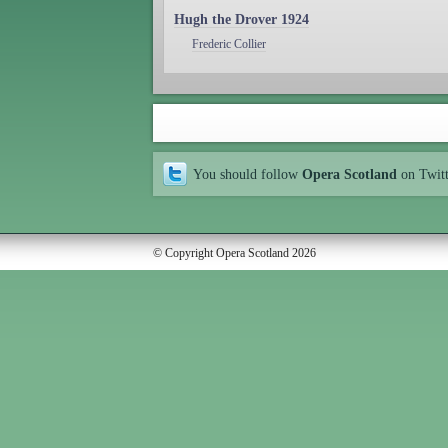
Hugh the Drover 1924
Frederic Collier
You should follow
Opera Scotland
on Twit
© Copyright Opera Scotland 2026