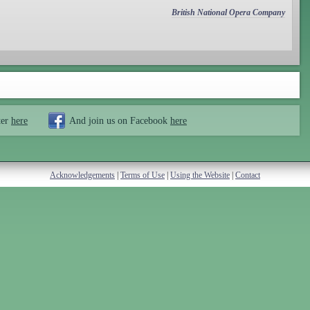
British National Opera Company
ter
here
And join us on Facebook
here
Acknowledgements
|
Terms of Use
|
Using the Website
|
Contact