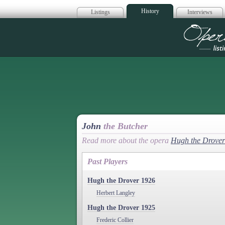
History
Listings
Interviews
Op
John
the Butcher
Read more about the opera
Hugh the Drover
Past Players
Hugh the Drover 1926
Herbert Langley
Hugh the Drover 1925
Frederic Collier