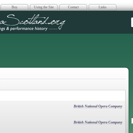
Buy
Using the Site
Contact
Links
era Scotland
British National Opera Company
British National Opera Company