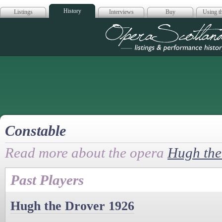
History
Listings
Interviews
Buy
Using th
Opera Scotla
Constable
Read more about the opera
Hugh the
Past Players
Hugh the Drover 1926