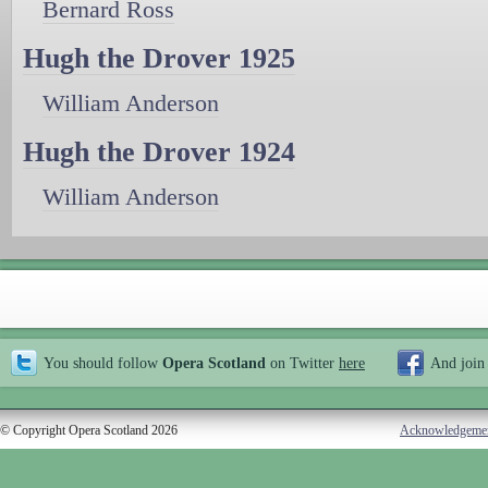
Bernard Ross
Hugh the Drover 1925
William Anderson
Hugh the Drover 1924
William Anderson
You should follow
Opera Scotland
on Twitter
here
And join
© Copyright Opera Scotland 2026
Acknowledgeme