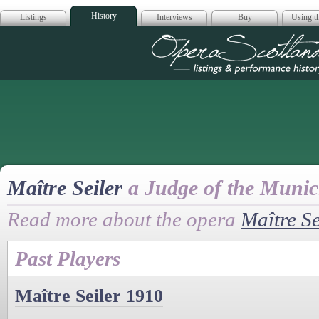
History
Listings
Interviews
Buy
Using th
Opera Scotla
Maître Seiler
a Judge of the Munic
Read more about the opera
Maître Se
Past Players
Maître Seiler 1910