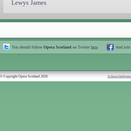
Lewys James
You should follow
Opera Scotland
on Twitter
here
And join
© Copyright Opera Scotland 2026
Acknowledgeme