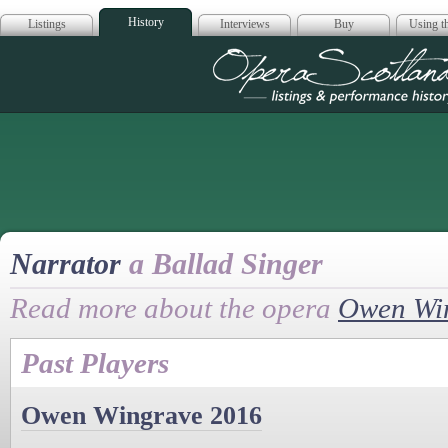
History
Listings
Interviews
Buy
Using th
Opera Scotla
Narrator
a Ballad Singer
Read more about the opera
Owen Wi
Past Players
Owen Wingrave 2016