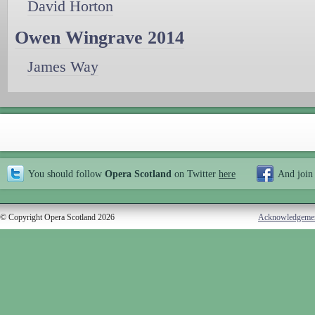
David Horton
Owen Wingrave 2014
James Way
You should follow
Opera Scotland
on Twitter
here
And join
© Copyright Opera Scotland 2026
Acknowledgeme