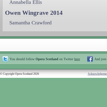
Annabella Ellis
Owen Wingrave 2014
Samantha Crawford
You should follow
Opera Scotland
on Twitter
here
And join
© Copyright Opera Scotland 2026
Acknowledgeme