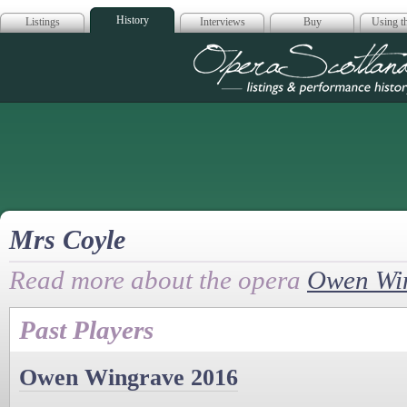
History
Listings
Interviews
Buy
Using th
Opera Scotla
Mrs Coyle
Read more about the opera
Owen Wi
Past Players
Owen Wingrave 2016