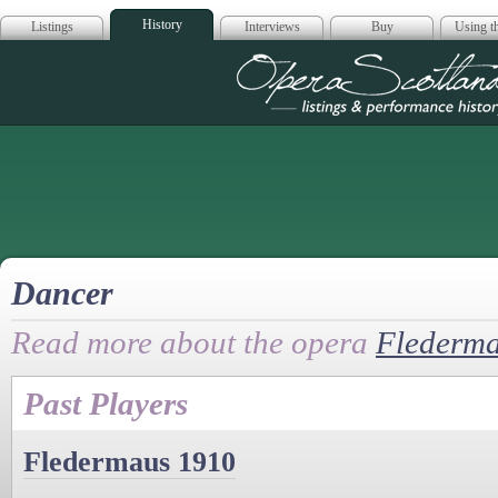
History
Listings
Interviews
Buy
Using th
Opera Scotla
Dancer
Read more about the opera
Flederm
Past Players
Fledermaus 1910