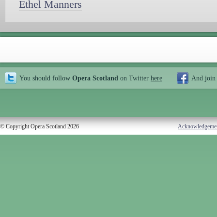
Ethel Manners
You should follow
Opera Scotland
on Twitter
here
And join
© Copyright Opera Scotland 2026
Acknowledgeme