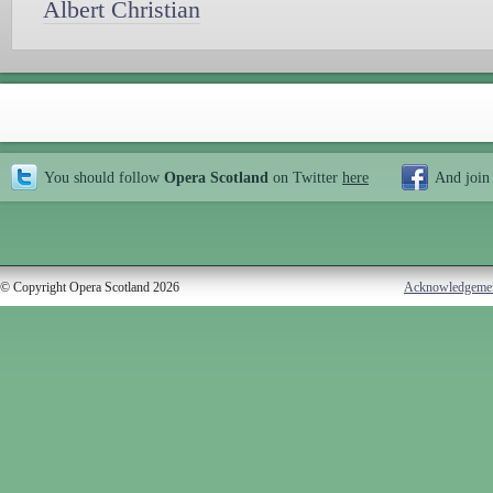
Albert Christian
You should follow
Opera Scotland
on Twitter
here
And join
© Copyright Opera Scotland 2026
Acknowledgeme