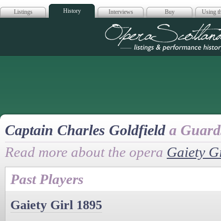
History
Listings
Interviews
Buy
Using th
Opera Scotla
Captain Charles Goldfield
a Guards
Read more about the opera
Gaiety Gi
Past Players
Gaiety Girl 1895