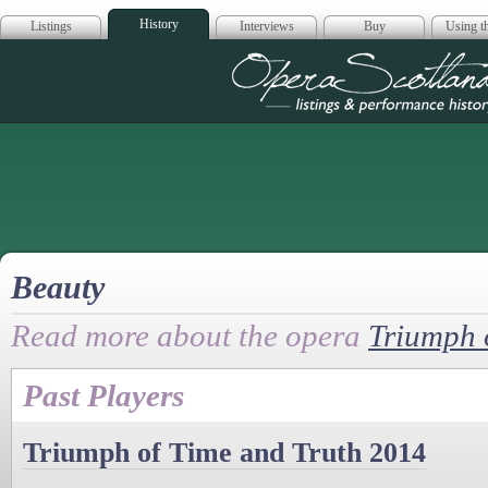
History
Listings
Interviews
Buy
Using th
Opera Scotla
Beauty
Read more about the opera
Triumph 
Past Players
Triumph of Time and Truth 2014