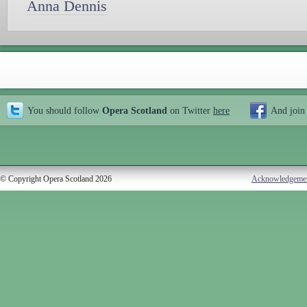
Anna Dennis
You should follow
Opera Scotland
on Twitter
here
And join
© Copyright Opera Scotland 2026
Acknowledgeme