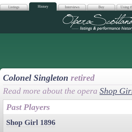
History
Listings
Interviews
Buy
Using th
Opera Scotla
Colonel Singleton
retired
Read more about the opera
Shop Gir
Past Players
Shop Girl 1896