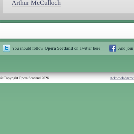
Arthur McCulloch
You should follow
Opera Scotland
on Twitter
here
And join
© Copyright Opera Scotland 2026
Acknowledgeme