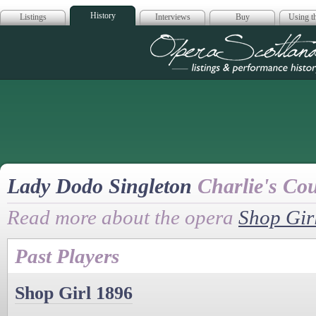
History
Listings
Interviews
Buy
Using th
Opera Scotla
Lady Dodo Singleton
Charlie's Co
Read more about the opera
Shop Gir
Past Players
Shop Girl 1896