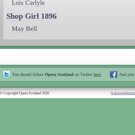
Lois Carlyle
Shop Girl 1896
May Bell
You should follow
Opera Scotland
on Twitter
here
And join
© Copyright Opera Scotland 2026
Acknowledgeme