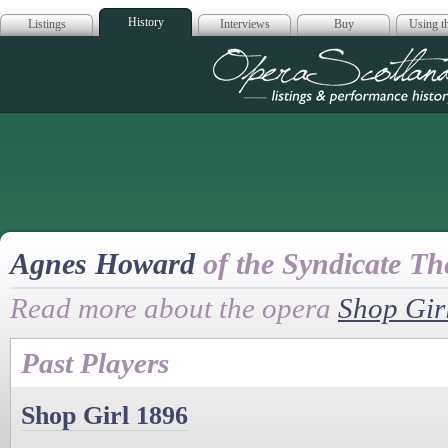
History
Listings
Interviews
Buy
Using th
Opera Scotla
Agnes Howard
of the Syndicate Th
Read more about the opera
Shop Gir
Past Players
Shop Girl 1896