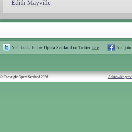
Edith Mayville
You should follow
Opera Scotland
on Twitter
here
And join
© Copyright Opera Scotland 2026
Acknowledgeme