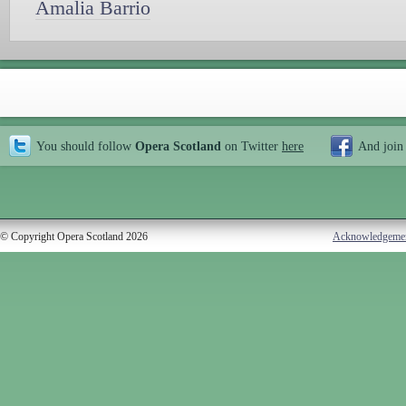
Amalia Barrio
You should follow
Opera Scotland
on Twitter
here
And join
© Copyright Opera Scotland 2026
Acknowledgeme