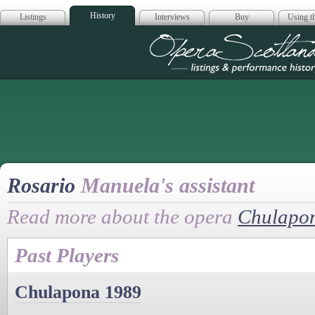
History
Listings
Interviews
Buy
Using th
Opera Scotla
Rosario
Manuela's assistant
Read more about the opera
Chulapo
Past Players
Chulapona 1989