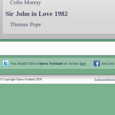
Colin Murray
Sir John in Love 1982
Thomas Pope
You should follow
Opera Scotland
on Twitter
here
And join
© Copyright Opera Scotland 2026
Acknowledgeme