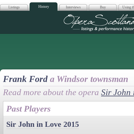
History
Listings
Interviews
Buy
Using th
Opera Scotla
Frank Ford
a Windsor townsman
Read more about the opera
Sir John 
Past Players
Sir John in Love 2015