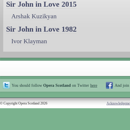
Sir John in Love 2015
Arshak Kuzikyan
Sir John in Love 1982
Ivor Klayman
You should follow
Opera Scotland
on Twitter
here
And join
© Copyright Opera Scotland 2026
Acknowledgeme