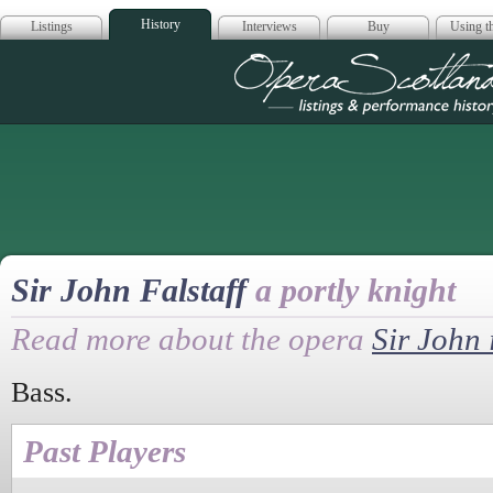
History
Listings
Interviews
Buy
Using th
Opera Scotla
Sir John Falstaff
a portly knight
Read more about the opera
Sir John 
Bass.
Past Players