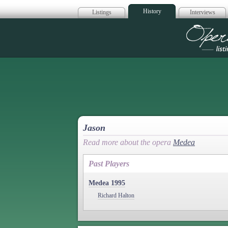
History
Listings
Interviews
Op
Jason
Read more about the opera
Medea
Past Players
Medea 1995
Richard Halton