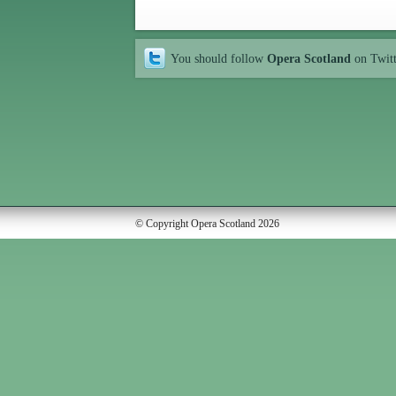
You should follow
Opera Scotland
on Twit
© Copyright Opera Scotland 2026