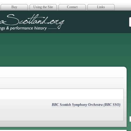
Buy
Using the Site
Contact
Links
era Scotland
BBC Scottish Symphony Orchestra (BBC SSO)