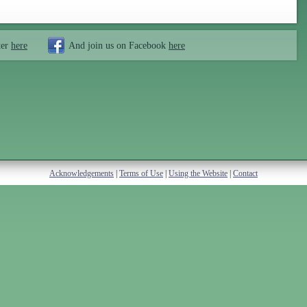
ter
here
And join us on Facebook
here
Acknowledgements
|
Terms of Use
|
Using the Website
|
Contact