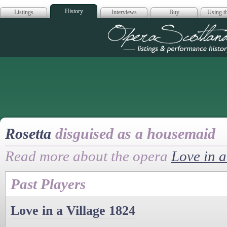
History
Listings
Interviews
Buy
Using th
Opera Scotla
Rosetta
disguised as a housemaid
Read more about the opera
Love in a
Past Players
Love in a Village 1824