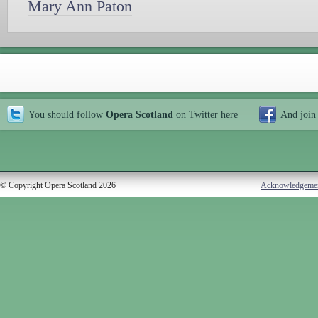
Mary Ann Paton
You should follow
Opera Scotland
on Twitter
here
And join
© Copyright Opera Scotland 2026
Acknowledgeme