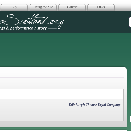
Buy
Using the Site
Contact
Links
era Scotland
Edinburgh Theatre Royal Company