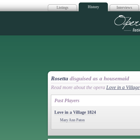
History
Listings
Interviews
Op
Rosetta
disguised as a housemaid
Read more about the opera
Love in a Village
Past Players
Love in a Village 1824
Mary Ann Paton