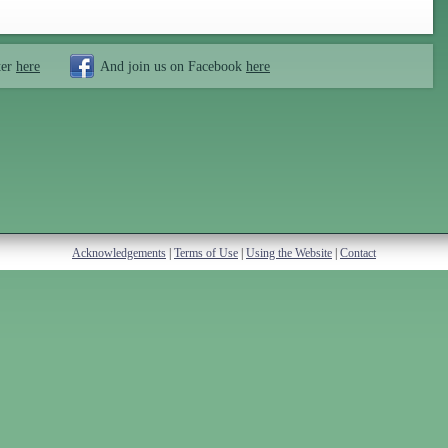
ter
here
And join us on Facebook
here
Acknowledgements
|
Terms of Use
|
Using the Website
|
Contact