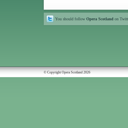
You should follow
Opera Scotland
on Twit
© Copyright Opera Scotland 2026