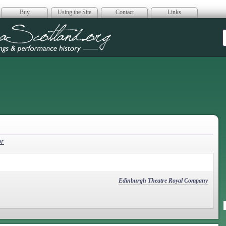
Buy
Using the Site
Contact
Links
era Scotland
or
Edinburgh Theatre Royal Company