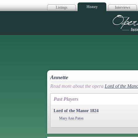
History
Listings
Interviews
Op
Annette
Read more about the opera
Lord of the Man
Past Players
Lord of the Manor 1824
Mary Ann Paton