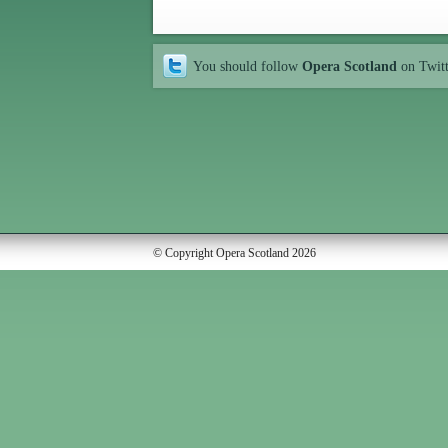
You should follow
Opera Scotland
on Twit
© Copyright Opera Scotland 2026