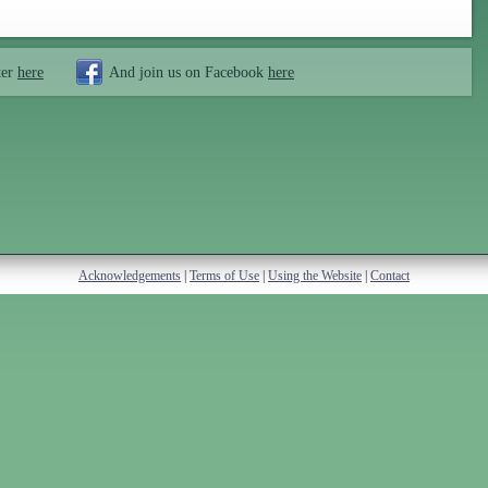
ter
here
And join us on Facebook
here
Acknowledgements
|
Terms of Use
|
Using the Website
|
Contact