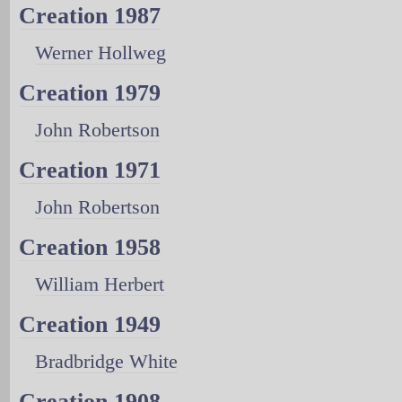
Creation 1987
Werner Hollweg
Creation 1979
John Robertson
Creation 1971
John Robertson
Creation 1958
William Herbert
Creation 1949
Bradbridge White
Creation 1908