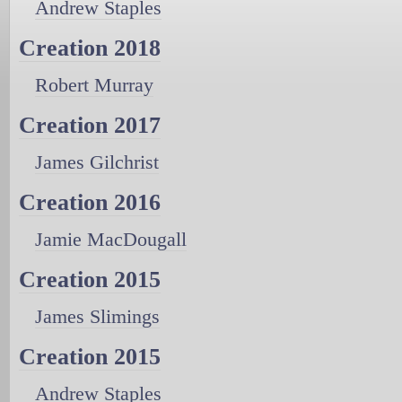
Andrew Staples
Creation 2018
Robert Murray
Creation 2017
James Gilchrist
Creation 2016
Jamie MacDougall
Creation 2015
James Slimings
Creation 2015
Andrew Staples