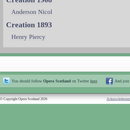
Anderson Nicol
Creation 1893
Henry Piercy
You should follow
Opera Scotland
on Twitter
here
And join
© Copyright Opera Scotland 2026
Acknowledgeme