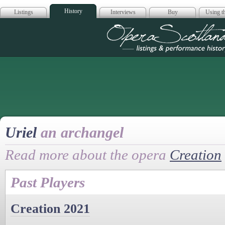
History
Listings
Interviews
Buy
Using th
Opera Scotla
Uriel
an archangel
Read more about the opera
Creation
Past Players
Creation 2021