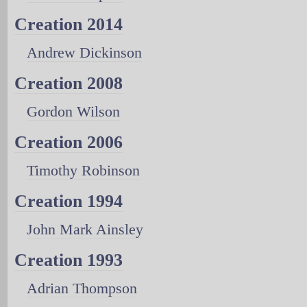
Creation 2014
Andrew Dickinson
Creation 2008
Gordon Wilson
Creation 2006
Timothy Robinson
Creation 1994
John Mark Ainsley
Creation 1993
Adrian Thompson