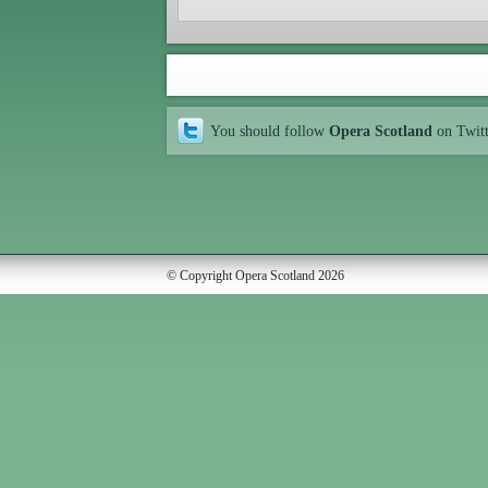
You should follow
Opera Scotland
on Twit
© Copyright Opera Scotland 2026