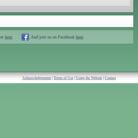
ter
here
And join us on Facebook
here
Acknowledgements
|
Terms of Use
|
Using the Website
|
Contact