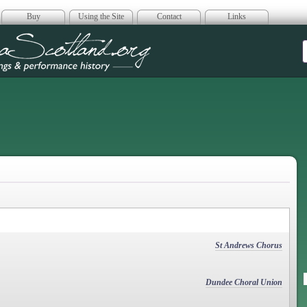
Buy
Using the Site
Contact
Links
era Scotland
St Andrews Chorus
Dundee Choral Union