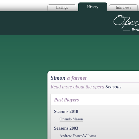
History
Listings
Interviews
Op
Simon
a farmer
Read more about the opera
Seasons
Past Players
Seasons 2018
Orlando Mason
Seasons 2003
Andrew Foster-Williams