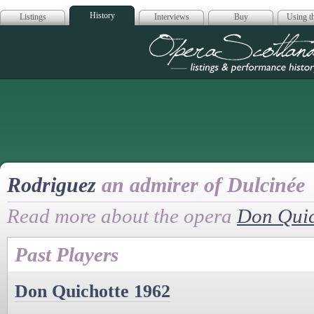
History
Listings
Interviews
Buy
Using th
Opera Scotla
Rodriguez
an admirer of Dulcinée
Read more about the opera
Don Quic
Past Players
Don Quichotte 1962