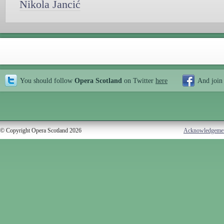
Nikola Jancić
You should follow
Opera Scotland
on Twitter
here
And join
© Copyright Opera Scotland 2026
Acknowledgeme