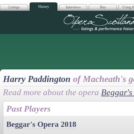
History
Listings
Interviews
Buy
Using th
Opera Scotla
Harry Paddington
of Macheath's 
Read more about the opera
Beggar's
Past Players
Beggar's Opera 2018