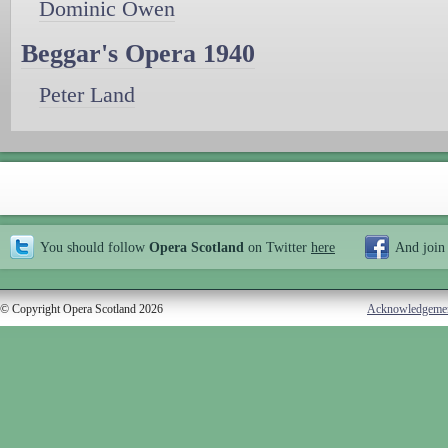
Dominic Owen
Beggar's Opera 1940
Peter Land
You should follow
Opera Scotland
on Twitter
here
And join
© Copyright Opera Scotland 2026
Acknowledgeme