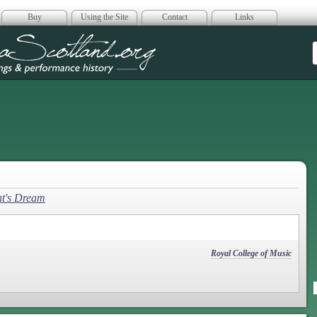
Buy
Using the Site
Contact
Links
era Scotland
t's Dream
Royal College of Music