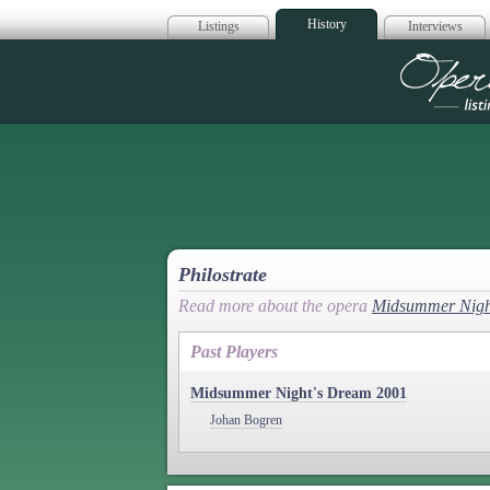
History
Listings
Interviews
Op
Philostrate
Read more about the opera
Midsummer Nigh
Past Players
Midsummer Night's Dream 2001
Johan Bogren