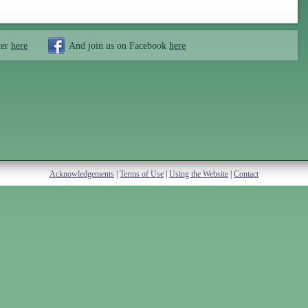
ter
here
And join us on Facebook
here
Acknowledgements
|
Terms of Use
|
Using the Website
|
Contact