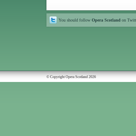
You should follow
Opera Scotland
on Twit
© Copyright Opera Scotland 2026