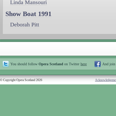
Linda Mansouri
Show Boat 1991
Deborah Pitt
You should follow
Opera Scotland
on Twitter
here
And join
© Copyright Opera Scotland 2026
Acknowledgeme