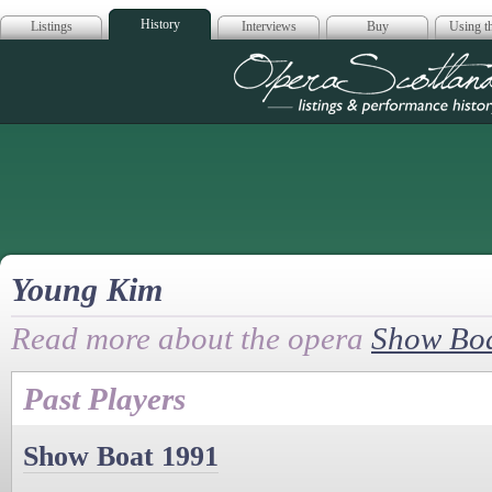
History
Listings
Interviews
Buy
Using th
Opera Scotla
Young Kim
Read more about the opera
Show Bo
Past Players
Show Boat 1991