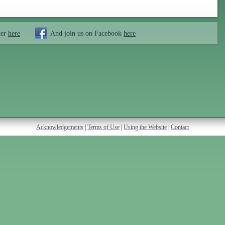
ter
here
And join us on Facebook
here
Acknowledgements
|
Terms of Use
|
Using the Website
|
Contact