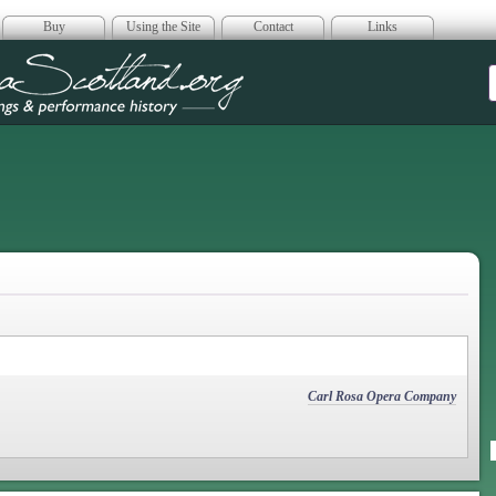
Buy
Using the Site
Contact
Links
era Scotland
Carl Rosa Opera Company