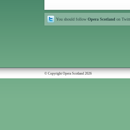
You should follow
Opera Scotland
on Twit
© Copyright Opera Scotland 2026