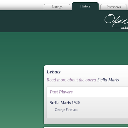
History
Listings
Interviews
Op
Lebatz
Read more about the opera
Stella Maris
Past Players
Stella Maris 1920
George Fincham