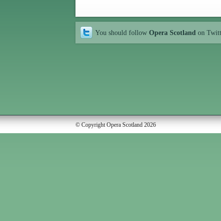
You should follow
Opera Scotland
on Twit
© Copyright Opera Scotland 2026