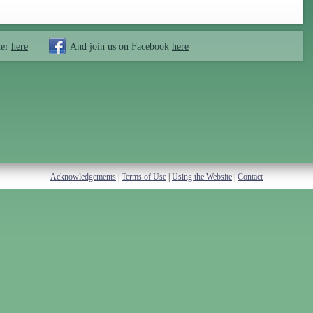
ter
here
And join us on Facebook
here
Acknowledgements
|
Terms of Use
|
Using the Website
|
Contact