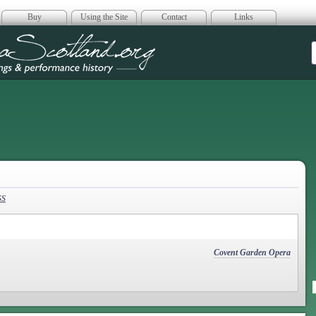
Buy
Using the Site
Contact
Links
era Scotland
ss
Covent Garden Opera