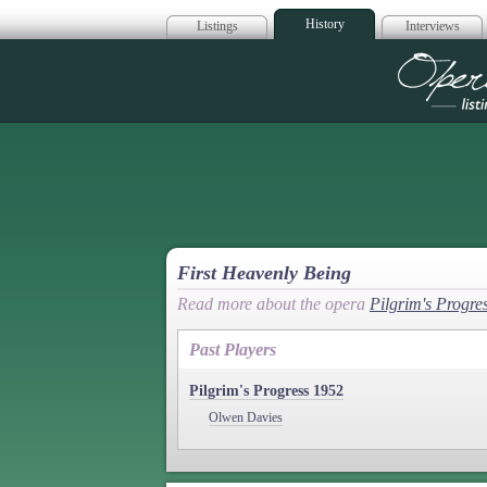
History
Listings
Interviews
Op
First Heavenly Being
Read more about the opera
Pilgrim's Progre
Past Players
Pilgrim's Progress 1952
Olwen Davies