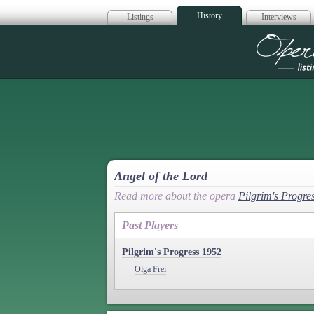
History
Listings
Interviews
Op
Angel of the Lord
Read more about the opera
Pilgrim's Progre
Past Players
Pilgrim's Progress 1952
Olga Frei