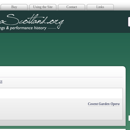
Buy
Using the Site
Contact
Links
era Scotland
ss
Covent Garden Opera