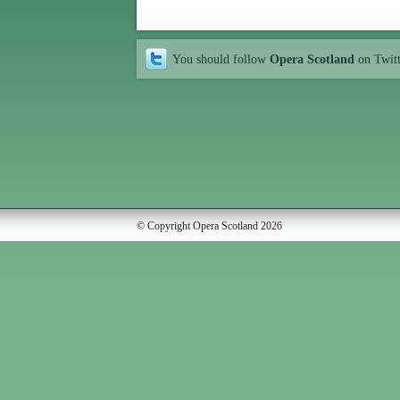
You should follow
Opera Scotland
on Twit
© Copyright Opera Scotland 2026