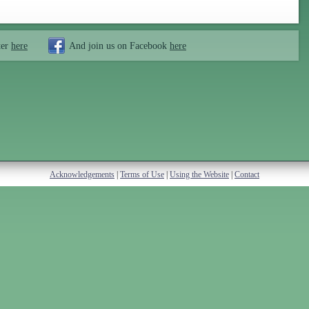
ter
here
And join us on Facebook
here
Acknowledgements
|
Terms of Use
|
Using the Website
|
Contact