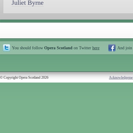
Juliet Byrne
You should follow
Opera Scotland
on Twitter
here
And join
© Copyright Opera Scotland 2026
Acknowledgeme