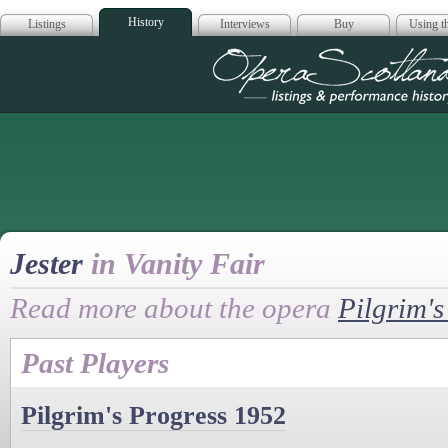
History
Listings
Interviews
Buy
Using th
Opera Scotla
Jester
in Vanity Fair
Read more about the opera
Pilgrim's
Past Players
Pilgrim's Progress 1952