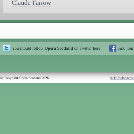
Claude Farrow
You should follow
Opera Scotland
on Twitter
here
And join
© Copyright Opera Scotland 2026
Acknowledgeme