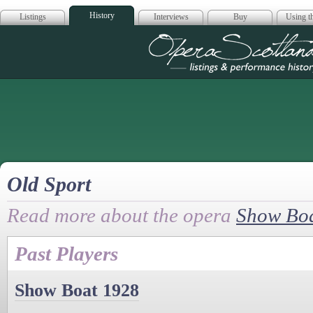
History
Listings
Interviews
Buy
Using th
Opera Scotla
Old Sport
Read more about the opera
Show Bo
Past Players
Show Boat 1928