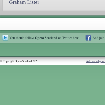
Graham Lister
You should follow
Opera Scotland
on Twitter
here
And join
© Copyright Opera Scotland 2026
Acknowledgeme