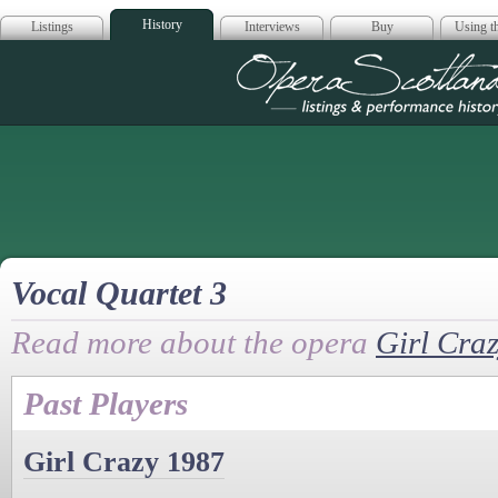
History
Listings
Interviews
Buy
Using th
Opera Scotla
Vocal Quartet 3
Read more about the opera
Girl Cra
Past Players
Girl Crazy 1987