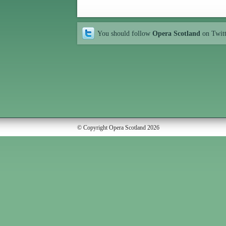
You should follow
Opera Scotland
on Twit
© Copyright Opera Scotland 2026