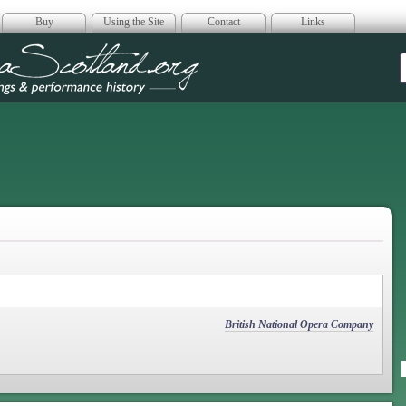
Buy
Using the Site
Contact
Links
era Scotland
British National Opera Company