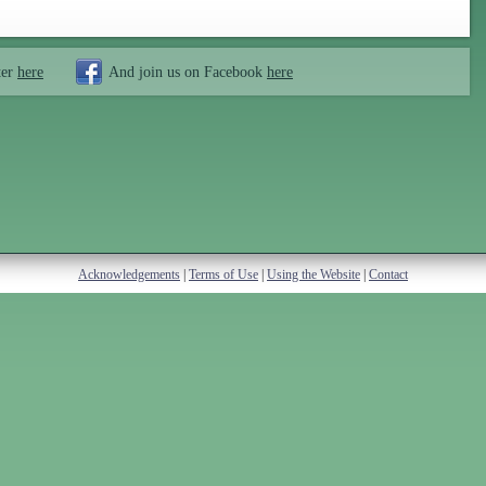
ter
here
And join us on Facebook
here
Acknowledgements
|
Terms of Use
|
Using the Website
|
Contact