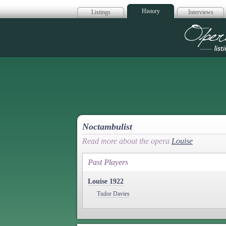
History
Listings
Interviews
Op
Noctambulist
Read more about the opera
Louise
Past Players
Louise 1922
Tudor Davies